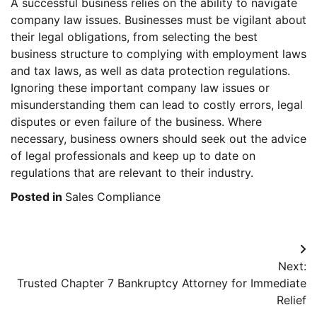
A successful business relies on the ability to navigate
company law issues. Businesses must be vigilant about
their legal obligations, from selecting the best
business structure to complying with employment laws
and tax laws, as well as data protection regulations.
Ignoring these important company law issues or
misunderstanding them can lead to costly errors, legal
disputes or even failure of the business. Where
necessary, business owners should seek out the advice
of legal professionals and keep up to date on
regulations that are relevant to their industry.
Posted in
Sales Compliance
Post
Next:
navigation
Trusted Chapter 7 Bankruptcy Attorney for Immediate
Relief