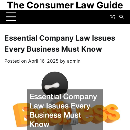
The Consumer Law Guide
Skip
to
content
Essential Company Law Issues
Every Business Must Know
Posted on
April 16, 2025
by
admin