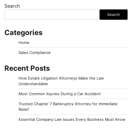
Search
Search
Categories
Home
Sales Compliance
Recent Posts
How Estate Litigation Attorneys Make the Law
Understandable
Most Common Injuries During a Car Accident
Trusted Chapter 7 Bankruptcy Attorney for Immediate
Relief
Essential Company Law Issues Every Business Must Know