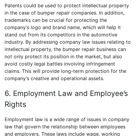
Patents could be used to protect intellectual property
in the case of bumper repair companies. In addition,
trademarks can be crucial for protecting the
company’s logo and brand name, which will help it
stand out from its competitors in the automotive
industry. By addressing company law issues relating to
intellectual property, the bumper repair business can
not only protect its position in the market, but also
avoid costly legal battles involving infringement
claims. This will provide long-term protection for the
company’s creative and operational assets.
6. Employment Law and Employee’s
Rights
Employment law is a wide range of issues in company
law that govern the relationship between employees
and employers. These laws include wage, working