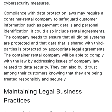
cybersecurity measures.
Compliance with data protection laws may require a
container-rental company to safeguard customer
information such as payment details and personal
identification. It could also include rental agreements.
The company needs to ensure that all digital systems
are protected and that data that is shared with third-
parties is protected by appropriate legal agreements.
The container rental company will be able to comply
with the law by addressing issues of company law
related to data security. They can also build trust
among their customers knowing that they are being
treated responsibly and securely.
Maintaining Legal Business
Practices