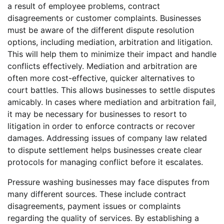
a result of employee problems, contract
disagreements or customer complaints. Businesses
must be aware of the different dispute resolution
options, including mediation, arbitration and litigation.
This will help them to minimize their impact and handle
conflicts effectively. Mediation and arbitration are
often more cost-effective, quicker alternatives to
court battles. This allows businesses to settle disputes
amicably. In cases where mediation and arbitration fail,
it may be necessary for businesses to resort to
litigation in order to enforce contracts or recover
damages. Addressing issues of company law related
to dispute settlement helps businesses create clear
protocols for managing conflict before it escalates.
Pressure washing businesses may face disputes from
many different sources. These include contract
disagreements, payment issues or complaints
regarding the quality of services. By establishing a