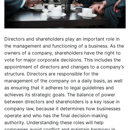
Directors and shareholders play an important role in
the management and functioning of a business. As the
owners of a company, shareholders have the right to
vote for major corporate decisions. This includes the
appointment of directors and changes to a company’s
structure. Directors are responsible for the
management of the company on a daily basis, as well
as ensuring that it adheres to legal guidelines and
achieves its strategic goals. The balance of power
between directors and shareholders is a key issue in
company law, because it determines how businesses
operate and who has the final decision-making
authority. Understanding these roles will help
companies avoid conflict and maintain harmony in