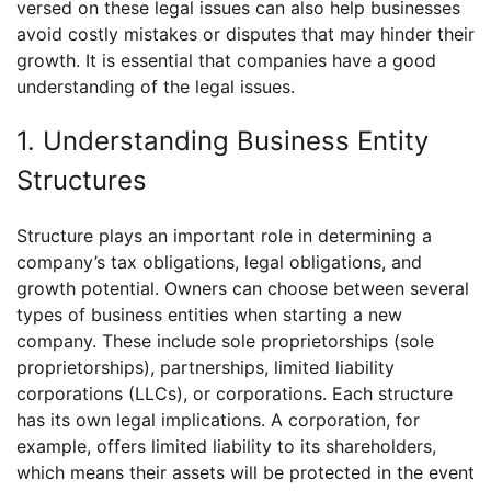
versed on these legal issues can also help businesses
avoid costly mistakes or disputes that may hinder their
growth. It is essential that companies have a good
understanding of the legal issues.
1. Understanding Business Entity
Structures
Structure plays an important role in determining a
company’s tax obligations, legal obligations, and
growth potential. Owners can choose between several
types of business entities when starting a new
company. These include sole proprietorships (sole
proprietorships), partnerships, limited liability
corporations (LLCs), or corporations. Each structure
has its own legal implications. A corporation, for
example, offers limited liability to its shareholders,
which means their assets will be protected in the event