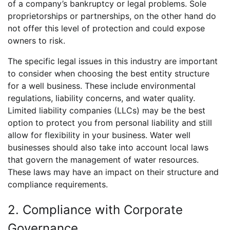
of a company’s bankruptcy or legal problems. Sole
proprietorships or partnerships, on the other hand do
not offer this level of protection and could expose
owners to risk.
The specific legal issues in this industry are important
to consider when choosing the best entity structure
for a well business. These include environmental
regulations, liability concerns, and water quality.
Limited liability companies (LLCs) may be the best
option to protect you from personal liability and still
allow for flexibility in your business. Water well
businesses should also take into account local laws
that govern the management of water resources.
These laws may have an impact on their structure and
compliance requirements.
2. Compliance with Corporate
Governance