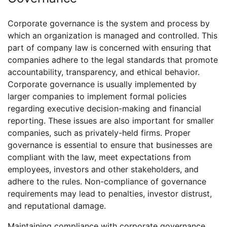
Corporate governance is the system and process by
which an organization is managed and controlled. This
part of company law is concerned with ensuring that
companies adhere to the legal standards that promote
accountability, transparency, and ethical behavior.
Corporate governance is usually implemented by
larger companies to implement formal policies
regarding executive decision-making and financial
reporting. These issues are also important for smaller
companies, such as privately-held firms. Proper
governance is essential to ensure that businesses are
compliant with the law, meet expectations from
employees, investors and other stakeholders, and
adhere to the rules. Non-compliance of governance
requirements may lead to penalties, investor distrust,
and reputational damage.
Maintaining compliance with corporate governance