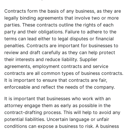
Contracts form the basis of any business, as they are
legally binding agreements that involve two or more
parties. These contracts outline the rights of each
party and their obligations. Failure to adhere to the
terms can lead either to legal disputes or financial
penalties. Contracts are important for businesses to
review and draft carefully as they can help protect
their interests and reduce liability. Supplier
agreements, employment contracts and service
contracts are all common types of business contracts.
It is important to ensure that contracts are fair,
enforceable and reflect the needs of the company.
It is important that businesses who work with an
attorney engage them as early as possible in the
contract-drafting process. This will help to avoid any
potential liabilities. Uncertain language or unfair
conditions can expose a business to risk. A business