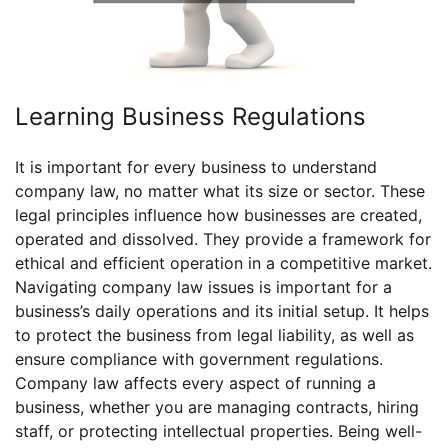
Learning Business Regulations
It is important for every business to understand
company law, no matter what its size or sector. These
legal principles influence how businesses are created,
operated and dissolved. They provide a framework for
ethical and efficient operation in a competitive market.
Navigating company law issues is important for a
business’s daily operations and its initial setup. It helps
to protect the business from legal liability, as well as
ensure compliance with government regulations.
Company law affects every aspect of running a
business, whether you are managing contracts, hiring
staff, or protecting intellectual properties. Being well-