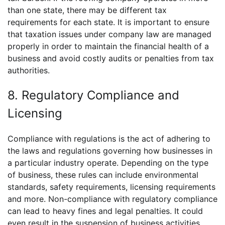
than one state, there may be different tax
requirements for each state. It is important to ensure
that taxation issues under company law are managed
properly in order to maintain the financial health of a
business and avoid costly audits or penalties from tax
authorities.
8. Regulatory Compliance and
Licensing
Compliance with regulations is the act of adhering to
the laws and regulations governing how businesses in
a particular industry operate. Depending on the type
of business, these rules can include environmental
standards, safety requirements, licensing requirements
and more. Non-compliance with regulatory compliance
can lead to heavy fines and legal penalties. It could
even result in the suspension of business activities.