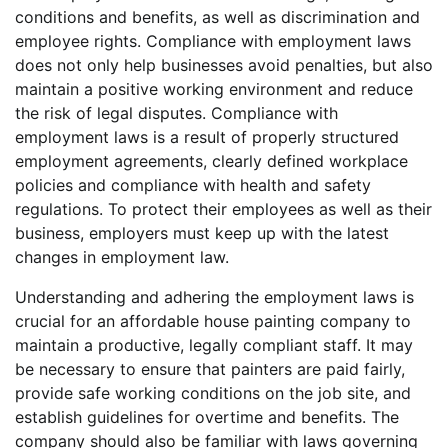
conditions and benefits, as well as discrimination and
employee rights. Compliance with employment laws
does not only help businesses avoid penalties, but also
maintain a positive working environment and reduce
the risk of legal disputes. Compliance with
employment laws is a result of properly structured
employment agreements, clearly defined workplace
policies and compliance with health and safety
regulations. To protect their employees as well as their
business, employers must keep up with the latest
changes in employment law.
Understanding and adhering the employment laws is
crucial for an affordable house painting company to
maintain a productive, legally compliant staff. It may
be necessary to ensure that painters are paid fairly,
provide safe working conditions on the job site, and
establish guidelines for overtime and benefits. The
company should also be familiar with laws governing