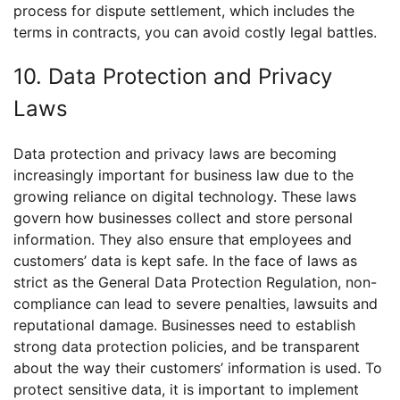
process for dispute settlement, which includes the
terms in contracts, you can avoid costly legal battles.
10. Data Protection and Privacy
Laws
Data protection and privacy laws are becoming
increasingly important for business law due to the
growing reliance on digital technology. These laws
govern how businesses collect and store personal
information. They also ensure that employees and
customers’ data is kept safe. In the face of laws as
strict as the General Data Protection Regulation, non-
compliance can lead to severe penalties, lawsuits and
reputational damage. Businesses need to establish
strong data protection policies, and be transparent
about the way their customers’ information is used. To
protect sensitive data, it is important to implement