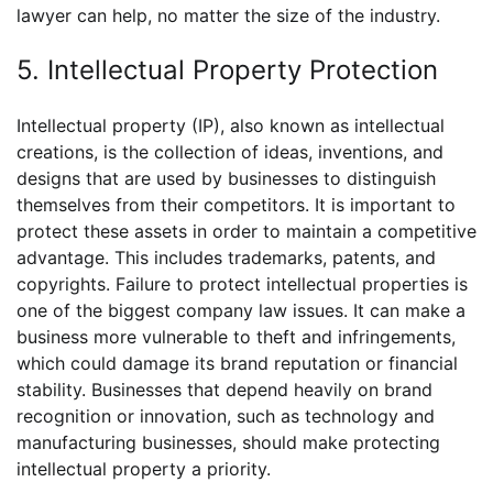
lawyer can help, no matter the size of the industry.
5. Intellectual Property Protection
Intellectual property (IP), also known as intellectual
creations, is the collection of ideas, inventions, and
designs that are used by businesses to distinguish
themselves from their competitors. It is important to
protect these assets in order to maintain a competitive
advantage. This includes trademarks, patents, and
copyrights. Failure to protect intellectual properties is
one of the biggest company law issues. It can make a
business more vulnerable to theft and infringements,
which could damage its brand reputation or financial
stability. Businesses that depend heavily on brand
recognition or innovation, such as technology and
manufacturing businesses, should make protecting
intellectual property a priority.