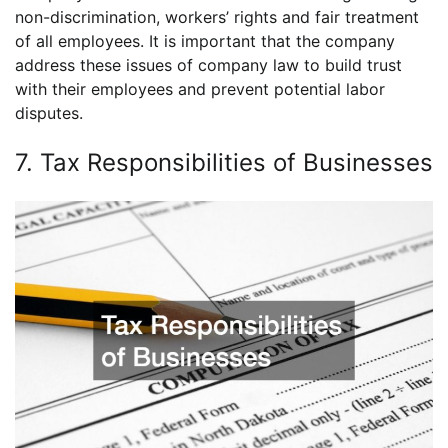
non-discrimination, workers’ rights and fair treatment
of all employees. It is important that the company
address these issues of company law to build trust
with their employees and prevent potential labor
disputes.
7. Tax Responsibilities of Businesses