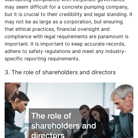
may seem difficult for a concrete pumping company,
but it is crucial to their credibility and legal standing. It
may not be as large as a corporation, but ensuring
that ethical practices, financial oversight and
compliance with legal requirements are paramount is
important. It is important to keep accurate records,
adhere to safety regulations and meet any industry-
specific reporting requirements.
3. The role of shareholders and directors