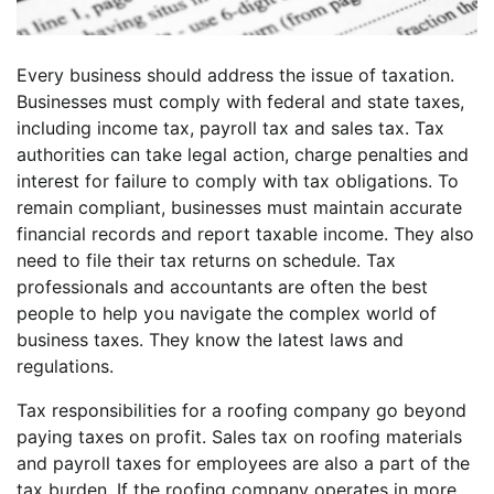
Every business should address the issue of taxation.
Businesses must comply with federal and state taxes,
including income tax, payroll tax and sales tax. Tax
authorities can take legal action, charge penalties and
interest for failure to comply with tax obligations. To
remain compliant, businesses must maintain accurate
financial records and report taxable income. They also
need to file their tax returns on schedule. Tax
professionals and accountants are often the best
people to help you navigate the complex world of
business taxes. They know the latest laws and
regulations.
Tax responsibilities for a roofing company go beyond
paying taxes on profit. Sales tax on roofing materials
and payroll taxes for employees are also a part of the
tax burden. If the roofing company operates in more