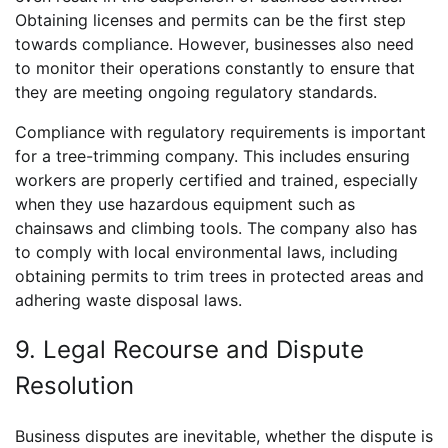
Obtaining licenses and permits can be the first step
towards compliance. However, businesses also need
to monitor their operations constantly to ensure that
they are meeting ongoing regulatory standards.
Compliance with regulatory requirements is important
for a tree-trimming company. This includes ensuring
workers are properly certified and trained, especially
when they use hazardous equipment such as
chainsaws and climbing tools. The company also has
to comply with local environmental laws, including
obtaining permits to trim trees in protected areas and
adhering waste disposal laws.
9. Legal Recourse and Dispute
Resolution
Business disputes are inevitable, whether the dispute is