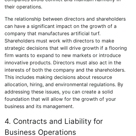
their operations.
The relationship between directors and shareholders
can have a significant impact on the growth of a
company that manufactures artificial turf.
Shareholders must work with directors to make
strategic decisions that will drive growth if a flooring
firm wants to expand to new markets or introduce
innovative products. Directors must also act in the
interests of both the company and the shareholders.
This includes making decisions about resource
allocation, hiring, and environmental regulations. By
addressing these issues, you can create a solid
foundation that will allow for the growth of your
business and its management.
4. Contracts and Liability for
Business Operations